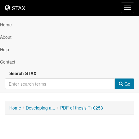
STAX
STAX
Toggl
navig
Home
About
Help
Contact
Search STAX
Go
Home
Developing a...
PDF of thesis T16253
Downloadable
Content