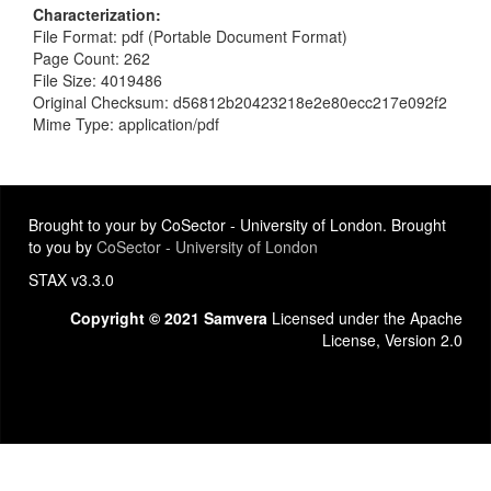
Characterization
File Format: pdf (Portable Document Format)
Page Count: 262
File Size: 4019486
Original Checksum: d56812b20423218e2e80ecc217e092f2
Mime Type: application/pdf
Brought to your by CoSector - University of London. Brought
to you by
CoSector - University of London
STAX v3.3.0
Copyright © 2021 Samvera
Licensed under the Apache
License, Version 2.0