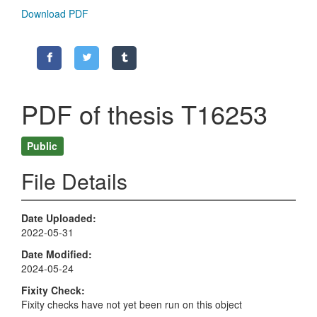
Download PDF
PDF of thesis T16253
Public
File Details
Date Uploaded
2022-05-31
Date Modified
2024-05-24
Fixity Check
Fixity checks have not yet been run on this object