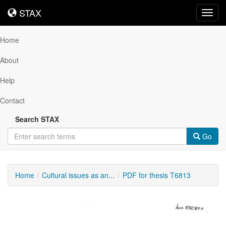
STAX
STAX
Toggl
navig
Home
About
Help
Contact
Search STAX
Go
Home
Cultural issues as an...
PDF for thesis T6813
Downloadable
Content