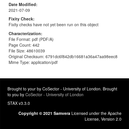
Date Modified
2021-07-09
Fixity Check
Fixity checks have not yet been run on this object
Characterization
File Format: pdf (PDF/A)
Page Count: 442
File Size: 48610039
Original Checksum: 6791dc6f842db16681a36a47aa98eec8
Mime Type: application/pdf
Brought to your by CoSector - University of London. Brought
to you by
CoSector - University of London
STAX v3.3.0
Copyright © 2021 Samvera
Licensed under the Apache
License, Version 2.0