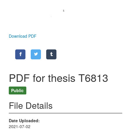
Download PDF
PDF for thesis T6813
Public
File Details
Date Uploaded
2021-07-02