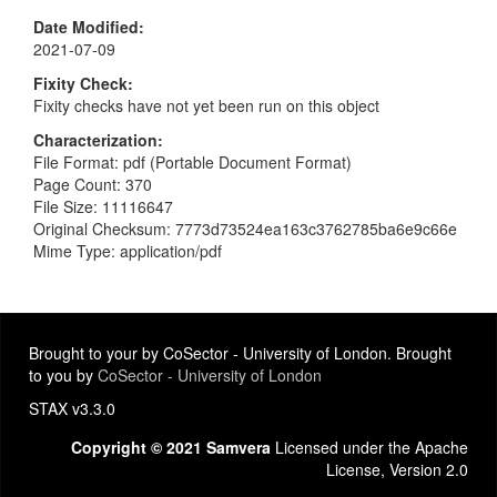
Date Modified
2021-07-09
Fixity Check
Fixity checks have not yet been run on this object
Characterization
File Format: pdf (Portable Document Format)
Page Count: 370
File Size: 11116647
Original Checksum: 7773d73524ea163c3762785ba6e9c66e
Mime Type: application/pdf
Brought to your by CoSector - University of London. Brought
to you by
CoSector - University of London
STAX v3.3.0
Copyright © 2021 Samvera
Licensed under the Apache
License, Version 2.0