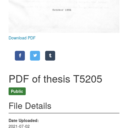
Download PDF
PDF of thesis T5205
Public
File Details
Date Uploaded
2021-07-02