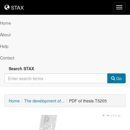
STAX
STAX
Toggl
navig
Home
About
Help
Contact
Search STAX
Go
Home
The development of...
PDF of thesis T5205
Downloadable
Content