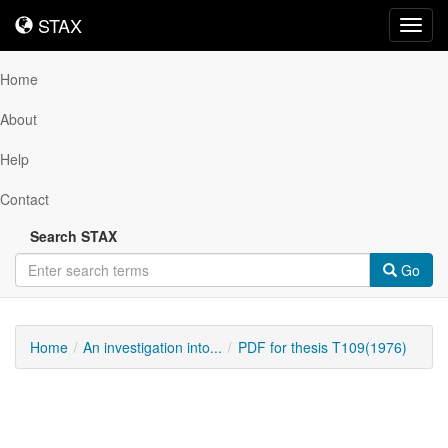
STAX
STAX
Toggl
navig
Home
About
Help
Contact
Search STAX
Go
Home
An investigation into...
PDF for thesis T109(1976)
Downloadable
Content