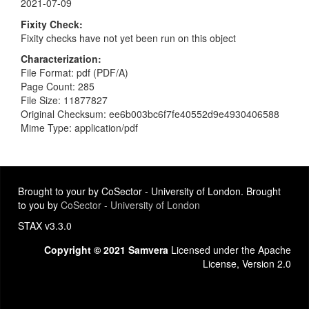
2021-07-09
Fixity Check
Fixity checks have not yet been run on this object
Characterization
File Format: pdf (PDF/A)
Page Count: 285
File Size: 11877827
Original Checksum: ee6b003bc6f7fe40552d9e4930406588
Mime Type: application/pdf
Brought to your by CoSector - University of London. Brought
to you by
CoSector - University of London
STAX v3.3.0
Copyright © 2021 Samvera
Licensed under the Apache
License, Version 2.0