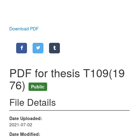
Download PDF
PDF for thesis T109(19
76)
Public
File Details
Date Uploaded
2021-07-02
Date Modified