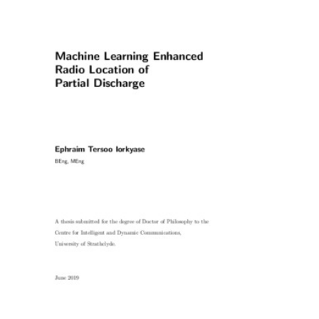
Content