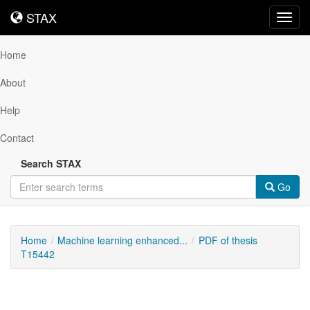
STAX
STAX
Toggl
navig
Home
About
Help
Contact
Search STAX
Go
Home
Machine learning enhanced...
PDF of thesis
T15442
Downloadable