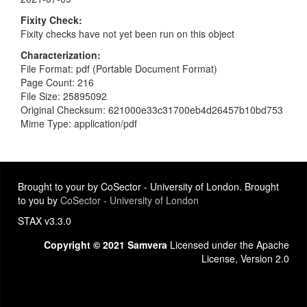
Fixity Check
Fixity checks have not yet been run on this object
Characterization
File Format: pdf (Portable Document Format)
Page Count: 216
File Size: 25895092
Original Checksum: 621000e33c31700eb4d26457b10bd753
Mime Type: application/pdf
Brought to your by CoSector - University of London. Brought
to you by
CoSector - University of London
STAX v3.3.0
Copyright © 2021 Samvera
Licensed under the Apache
License, Version 2.0