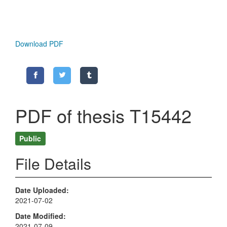
Download PDF
PDF of thesis T15442
Public
File Details
Date Uploaded
2021-07-02
Date Modified
2021-07-09