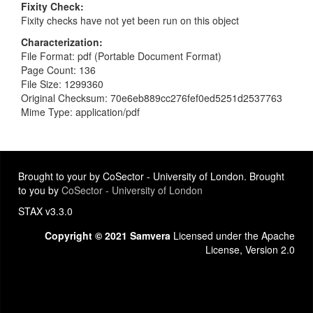
Fixity Check
Fixity checks have not yet been run on this object
Characterization
File Format: pdf (Portable Document Format)
Page Count: 136
File Size: 1299360
Original Checksum: 70e6eb889cc276fef0ed5251d2537763
Mime Type: application/pdf
Brought to your by CoSector - University of London. Brought
to you by
CoSector - University of London
STAX v3.3.0
Copyright © 2021 Samvera
Licensed under the Apache
License, Version 2.0