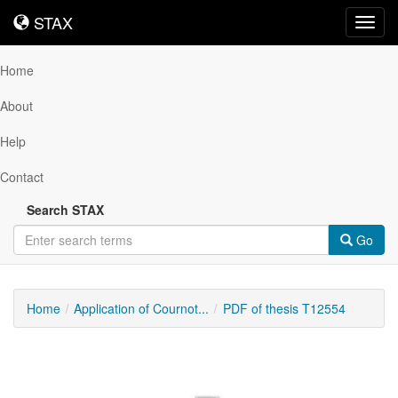
STAX
STAX
Toggl
navig
Home
About
Help
Contact
Search STAX
Go
Home
Application of Cournot...
PDF of thesis T12554
Downloadable
Content