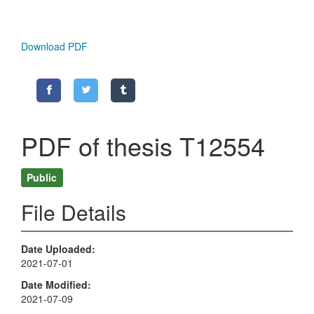
Download PDF
PDF of thesis T12554
Public
File Details
Date Uploaded
2021-07-01
Date Modified
2021-07-09