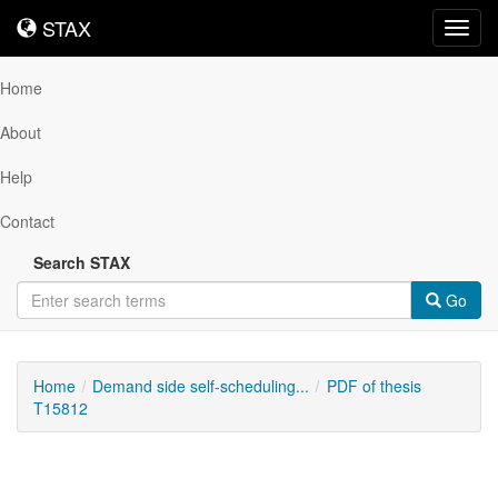
STAX
STAX
Toggl
navig
Home
About
Help
Contact
Search STAX
Go
Home
Demand side self-scheduling...
PDF of thesis
T15812
Downloadable