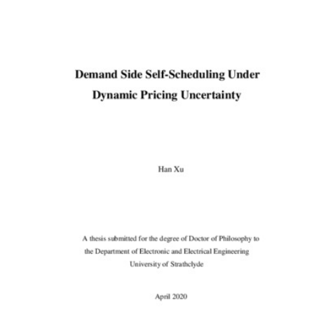
Content