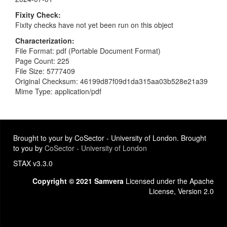
Fixity Check
Fixity checks have not yet been run on this object
Characterization
File Format: pdf (Portable Document Format)
Page Count: 225
File Size: 5777409
Original Checksum: 46199d87f09d1da315aa03b528e21a39
Mime Type: application/pdf
Brought to your by CoSector - University of London. Brought
to you by
CoSector - University of London
STAX v3.3.0
Copyright © 2021 Samvera
Licensed under the Apache
License, Version 2.0