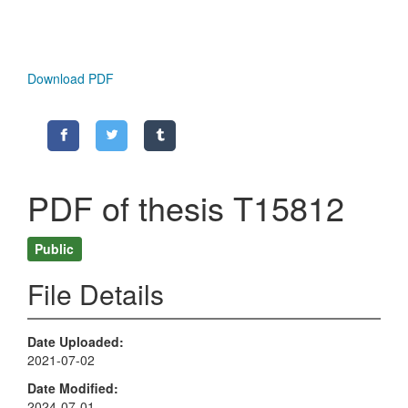
Download PDF
PDF of thesis T15812
Public
File Details
Date Uploaded
2021-07-02
Date Modified
2024-07-01