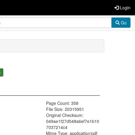
Login
Go
c
Page Count: 358
File Size: 20315951
Original Checksum:
049ae1f27d548a6ef7e1b10
7037214c4
Mime Type: application/pdf