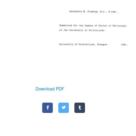
Download PDF