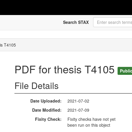
Search STAX
is T4105
PDF for thesis T4105
Publi
File Details
Date Uploaded
2021-07-02
Date Modified
2021-07-09
Fixity Check
Fixity checks have not yet
been run on this object