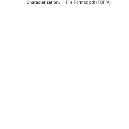
Characterization
File Format: pdf (PDF/A)