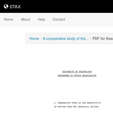
STAX
STAX
Home
About
Help
Contact
Home
A comparative study of the...
PDF for thes
Downloadable
Content