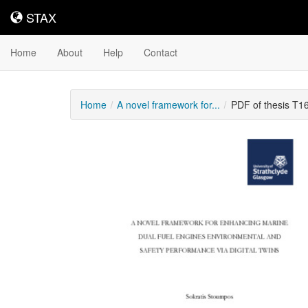
STAX
STAX
Home
About
Help
Contact
Home
A novel framework for...
PDF of thesis T1
Downloadable
Content