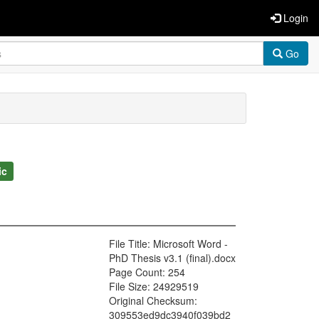
Login
Go
ic
File Title: Microsoft Word -
PhD Thesis v3.1 (final).docx
Page Count: 254
File Size: 24929519
Original Checksum:
309553ed9dc3940f039bd2