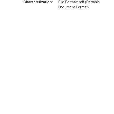
Characterization
File Format: pdf (Portable
Document Format)