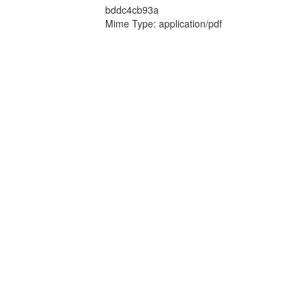
bddc4cb93a
Mime Type: application/pdf