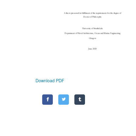
Download PDF