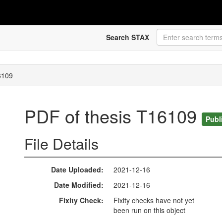
Search STAX
6109
PDF of thesis T16109
Publ
File Details
Date Uploaded
2021-12-16
Date Modified
2021-12-16
Fixity Check
Fixity checks have not yet
been run on this object