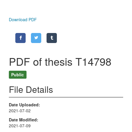
Download PDF
PDF of thesis T14798
Public
File Details
Date Uploaded
2021-07-02
Date Modified
2021-07-09