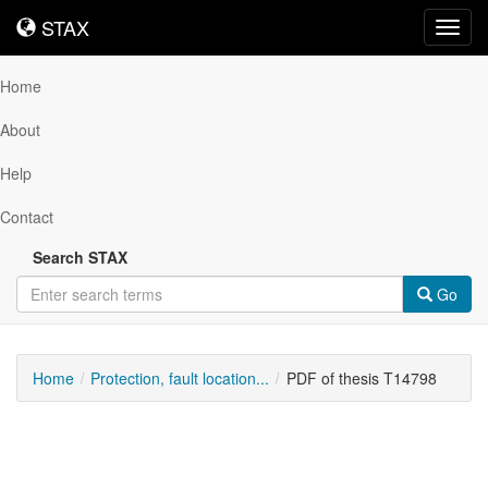
STAX
STAX
Toggl
navig
Home
About
Help
Contact
Search STAX
Go
Home
Protection, fault location...
PDF of thesis T14798
Downloadable
Content