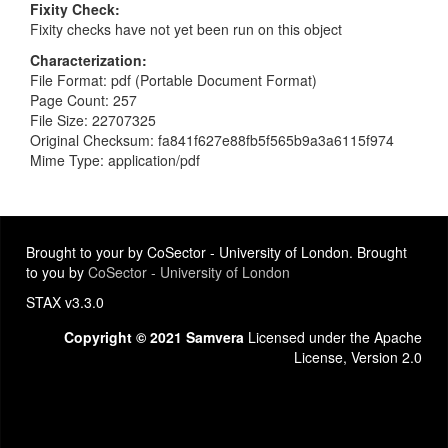
Fixity Check
Fixity checks have not yet been run on this object
Characterization
File Format: pdf (Portable Document Format)
Page Count: 257
File Size: 22707325
Original Checksum: fa841f627e88fb5f565b9a3a6115f974
Mime Type: application/pdf
Brought to your by CoSector - University of London. Brought
to you by
CoSector - University of London
STAX v3.3.0
Copyright © 2021 Samvera
Licensed under the Apache
License, Version 2.0