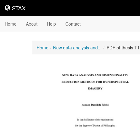
STAX
STAX
Home
About
Help
Contact
Home
New data analysis and...
PDF of thesis T
Downloadable
Content