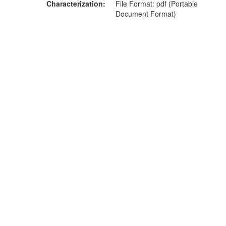
Characterization
File Format: pdf (Portable
Document Format)