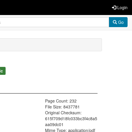
Login
Go
ic
Page Count: 232
File Size: 8437781
Original Checksum:
615f709d18fc033bc3f4c8a5
aa09dc01
Mime Type: application/pdf