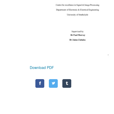
Download PDF