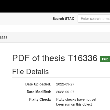
Search STAX
16336
PDF of thesis T16336
Publ
File Details
Date Uploaded
2022-09-27
Date Modified
2022-09-27
Fixity Check
Fixity checks have not yet
been run on this object