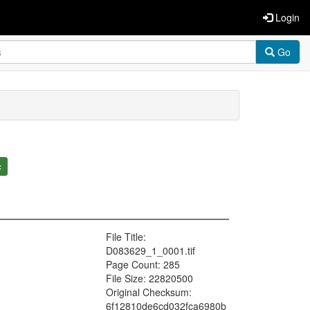
Login
Go
c
File Title:
D083629_1_0001.tif
Page Count: 285
File Size: 22820500
Original Checksum:
6f12810de6cd032fca6980b