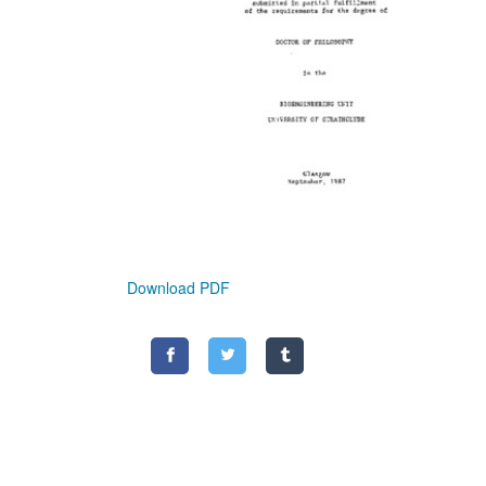
Download PDF