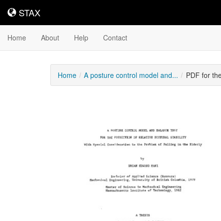
STAX
STAX
Home
About
Help
Contact
Home
A posture control model and...
PDF for th
Downloadable
Content