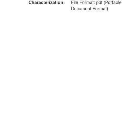
Characterization
File Format: pdf (Portable
Document Format)