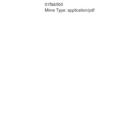
01ffab5b0
Mime Type: application/pdf