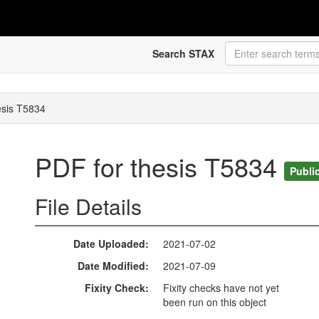
Search STAX
esis T5834
PDF for thesis T5834
Publi
File Details
Date Uploaded
2021-07-02
Date Modified
2021-07-09
Fixity Check
Fixity checks have not yet
been run on this object