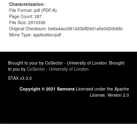
Characterization
File Format: pdf (PDF/A)
Page Count: 287
File Size: 2915338
Original Checksum: be6a4acc581420bff29d1a5e0d20b68c
Mime Type: application/pdf
Brought to your by CoSector - University of London. Brought
to you by
CoSector - University of London
STAX v3.3.0
Copyright © 2021 Samvera
Licensed under the Apache
License, Version 2.0