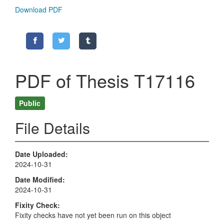
Download PDF
PDF of Thesis T17116
Public
File Details
Date Uploaded
2024-10-31
Date Modified
2024-10-31
Fixity Check
Fixity checks have not yet been run on this object