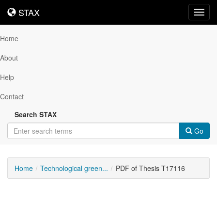
STAX
STAX
Toggl
navig
Home
About
Help
Contact
Search STAX
Go
Home
Technological green...
PDF of Thesis T17116
Downloadable
Content