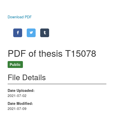
Download PDF
PDF of thesis T15078
Public
File Details
Date Uploaded
2021-07-02
Date Modified
2021-07-09