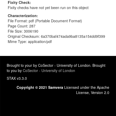
Fixity Check
Fixity checks have not yet been run on this object
Characterization
File Format: pdf (Portable Document Format)
Page Count: 287
File Size: 3006190
Original Checksum: 6a370baf474ada9ba8135a154dd9f399
Mime Type: application/pdf
Brought to your by CoSector - University of London. Brought
to you by
CoSector - University of London
STAX v3.3.0
Copyright © 2021 Samvera
Licensed under the Apache
License, Version 2.0