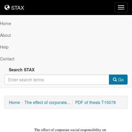
STAX
STAX
Toggl
navig
Home
About
Help
Contact
Search STAX
Go
Home
The effect of corporate...
PDF of thesis T15078
Downloadable
Content