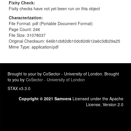
Fixity Check
Fixity checks have not yet been run on this object
Characterization
File Format: pdf (Portable Document Format)
Page Count: 246
File Size: 31078037
Original Checksum: 646b1cb82db10dc82d612a6c3db29a25
Mime Type: application/pdf
Brought to your by CoSector - University of London. Brought
to you by
CoSector - University of London
STAX v3.3.0
Copyright © 2021 Samvera
Licensed under the Apache
License, Version 2.0