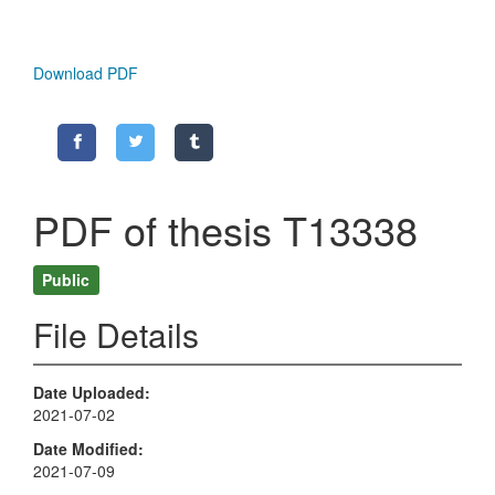
Download PDF
PDF of thesis T13338
Public
File Details
Date Uploaded
2021-07-02
Date Modified
2021-07-09