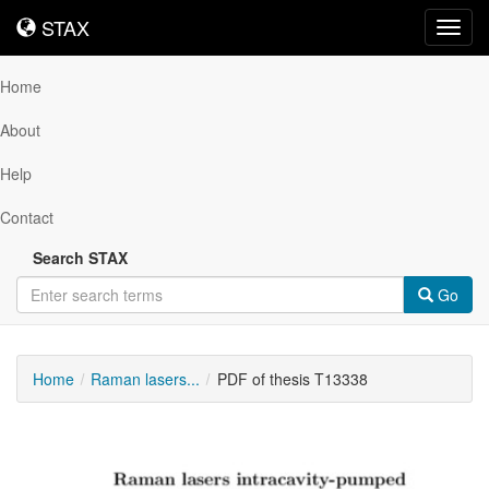
STAX
STAX
Toggl
navig
Home
About
Help
Contact
Search STAX
Go
Home
Raman lasers...
PDF of thesis T13338
Downloadable
Content