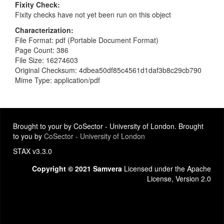
Fixity Check
Fixity checks have not yet been run on this object
Characterization
File Format: pdf (Portable Document Format)
Page Count: 386
File Size: 16274603
Original Checksum: 4dbea50df85c4561d1daf3b8c29cb790
Mime Type: application/pdf
Brought to your by CoSector - University of London. Brought
to you by
CoSector - University of London
STAX v3.3.0
Copyright © 2021 Samvera
Licensed under the Apache
License, Version 2.0