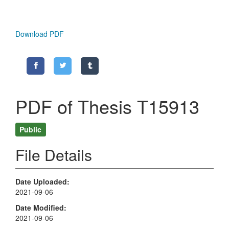
Download PDF
PDF of Thesis T15913
Public
File Details
Date Uploaded
2021-09-06
Date Modified
2021-09-06