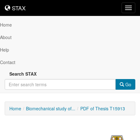
STAX
STAX
Toggl
navig
Home
About
Help
Contact
Search STAX
Go
Home
Biomechanical study of...
PDF of Thesis T15913
Downloadable
Content