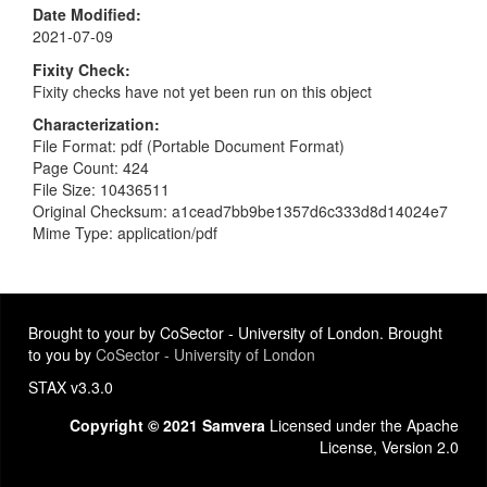
Date Modified
2021-07-09
Fixity Check
Fixity checks have not yet been run on this object
Characterization
File Format: pdf (Portable Document Format)
Page Count: 424
File Size: 10436511
Original Checksum: a1cead7bb9be1357d6c333d8d14024e7
Mime Type: application/pdf
Brought to your by CoSector - University of London. Brought
to you by
CoSector - University of London
STAX v3.3.0
Copyright © 2021 Samvera
Licensed under the Apache
License, Version 2.0