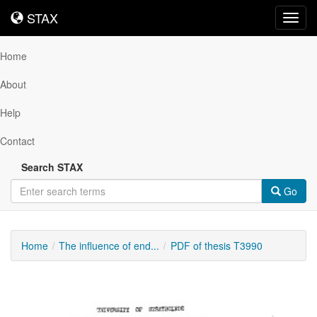
STAX
STAX
Toggl
navig
Home
About
Help
Contact
Search STAX
Go
Home
The influence of end...
PDF of thesis T3990
Downloadable
Content