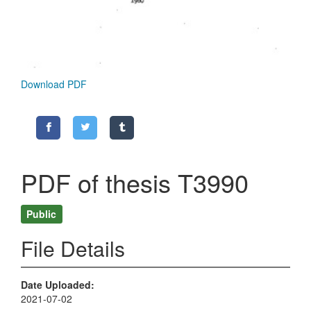
Download PDF
PDF of thesis T3990
Public
File Details
Date Uploaded
2021-07-02