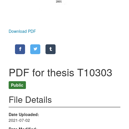
Download PDF
PDF for thesis T10303
Public
File Details
Date Uploaded
2021-07-02
Date Modified