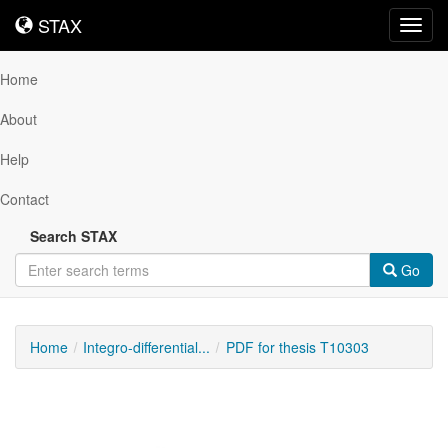
STAX
STAX
Toggl
navig
Home
About
Help
Contact
Search STAX
Go
Home
Integro-differential...
PDF for thesis T10303
Downloadable
Content