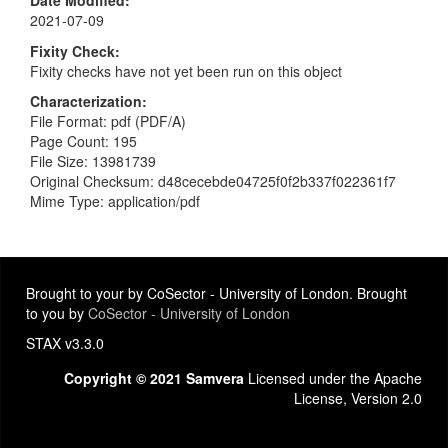
2021-07-09
Fixity Check
Fixity checks have not yet been run on this object
Characterization
File Format: pdf (PDF/A)
Page Count: 195
File Size: 13981739
Original Checksum: d48cecebde04725f0f2b337f022361f7
Mime Type: application/pdf
Brought to your by CoSector - University of London. Brought
to you by
CoSector - University of London
STAX v3.3.0
Copyright © 2021 Samvera
Licensed under the Apache
License, Version 2.0