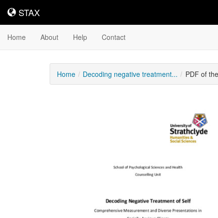
STAX
STAX
Home
About
Help
Contact
Home
Decoding negative treatment...
PDF of th
Downloadable
Content