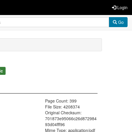
Login
Go
ic
Page Count: 399
File Size: 4208374
Original Checksum:
701873e95066c26d872984
93d04fff96
Mime Type: application/pdf