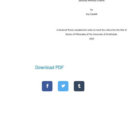
Download PDF