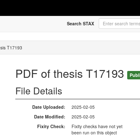
Search STAX
esis T17193
PDF of thesis T17193
Publ
File Details
Date Uploaded
2025-02-05
Date Modified
2025-02-05
Fixity Check
Fixity checks have not yet
been run on this object