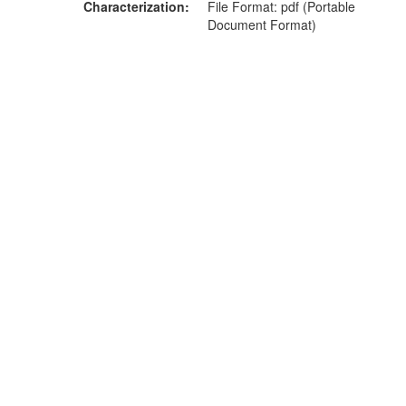
Characterization
File Format: pdf (Portable
Document Format)