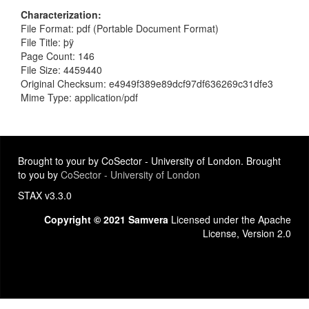
Characterization
File Format: pdf (Portable Document Format)
File Title: þÿ
Page Count: 146
File Size: 4459440
Original Checksum: e4949f389e89dcf97df636269c31dfe3
Mime Type: application/pdf
Brought to your by CoSector - University of London. Brought
to you by
CoSector - University of London
STAX v3.3.0
Copyright © 2021 Samvera
Licensed under the Apache
License, Version 2.0