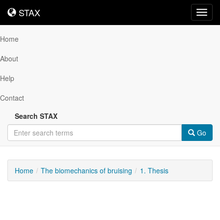
STAX
STAX
Toggl
navig
Home
About
Help
Contact
Search STAX
Go
Home
The biomechanics of bruising
1. Thesis
Downloadable
Content