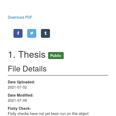
Download PDF
1. Thesis
Public
File Details
Date Uploaded
2021-07-02
Date Modified
2021-07-09
Fixity Check
Fixity checks have not yet been run on this object