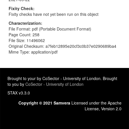
Fixity Check
Fixity checks have not yet been run on this object
Characterization
File Format: pdf (Portable Document Format)
Page Count: 258
File Size: 11496062
Original Checksum: a7feb12895e20cf3c0b37e0290689ba4
Mime Type: application/pdf
Brought to your by CoSector - University of London. Brought
to you by
CoSector - University of London
STAX v3.3.0
Copyright © 2021 Samvera
Licensed under the Apache
License, Version 2.0