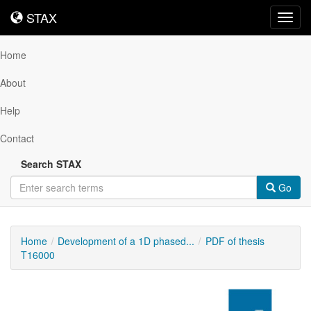
STAX
STAX
Toggl
navig
Home
About
Help
Contact
Search STAX
Go
Home
Development of a 1D phased...
PDF of thesis
T16000
Downloadable