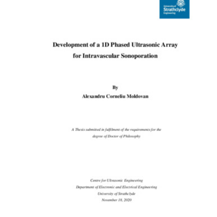
Content