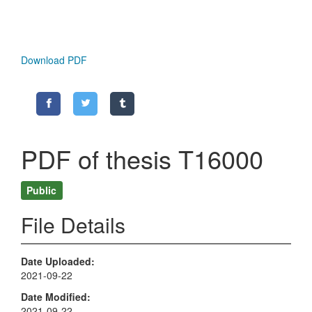
Download PDF
PDF of thesis T16000
Public
File Details
Date Uploaded
2021-09-22
Date Modified
2021-09-22