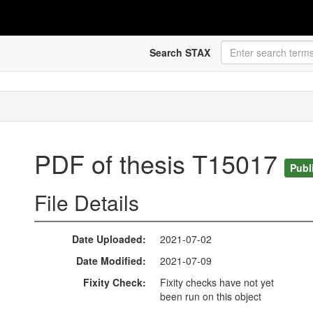
Search STAX
PDF of thesis T15017
Publ
File Details
Date Uploaded
2021-07-02
Date Modified
2021-07-09
Fixity Check
Fixity checks have not yet
been run on this object