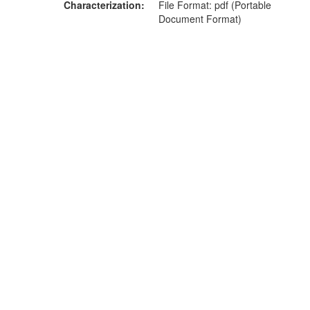
Characterization
File Format: pdf (Portable
Document Format)