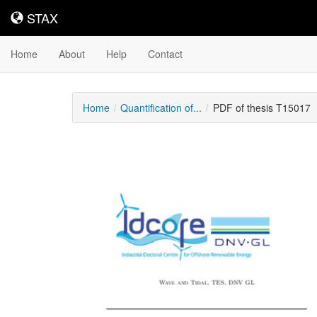
STAX
STAX
Home
About
Help
Contact
Home
Quantification of...
PDF of thesis T15017
Downloadable
Content