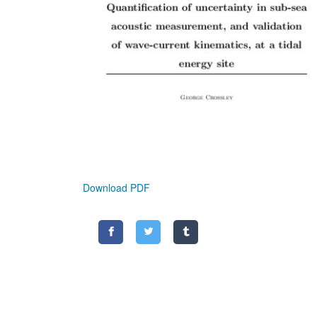
Download PDF