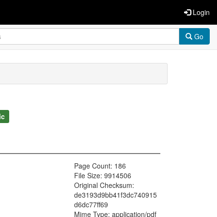
Login
Go
ic
Page Count: 186
File Size: 9914506
Original Checksum:
de3193d9bb41f3dc740915
d6dc77ff69
Mime Type: application/pdf