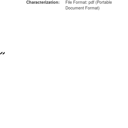
Characterization
File Format: pdf (Portable
Document Format)