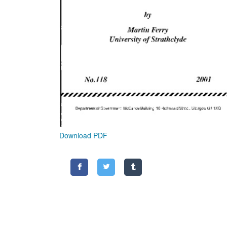
Download PDF