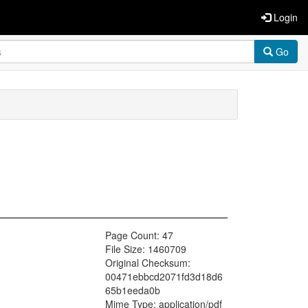
Login
Go
Page Count: 47
File Size: 1460709
Original Checksum:
00471ebbcd2071fd3d18d6
65b1eeda0b
Mime Type: application/pdf