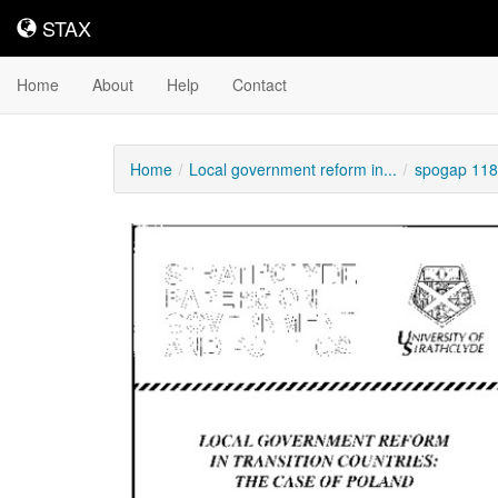
STAX
STAX
Home
About
Help
Contact
Home
Local government reform in...
spogap 118
Downloadable
Content