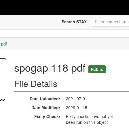
Search STAX
 pdf
spogap 118 pdf
Public
File Details
Date Uploaded
2021-07-01
Date Modified
2026-01-15
Fixity Check
Fixity checks have not yet
been run on this object