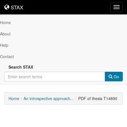
STAX
STAX
Toggl
navig
Home
About
Help
Contact
Search STAX
Go
Home
An introspective approach...
PDF of thesis T14890
Downloadable
Content