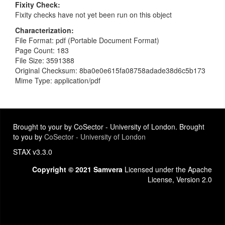
Fixity Check
Fixity checks have not yet been run on this object
Characterization
File Format: pdf (Portable Document Format)
Page Count: 183
File Size: 3591388
Original Checksum: 8ba0e0e615fa08758adade38d6c5b173
Mime Type: application/pdf
Brought to your by CoSector - University of London. Brought
to you by
CoSector - University of London
STAX v3.3.0
Copyright © 2021 Samvera
Licensed under the Apache
License, Version 2.0