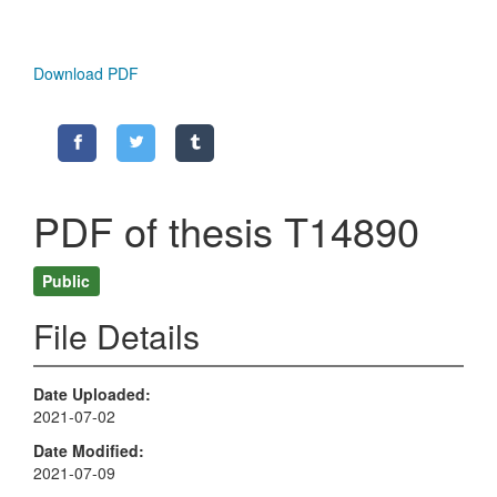
Download PDF
PDF of thesis T14890
Public
File Details
Date Uploaded
2021-07-02
Date Modified
2021-07-09