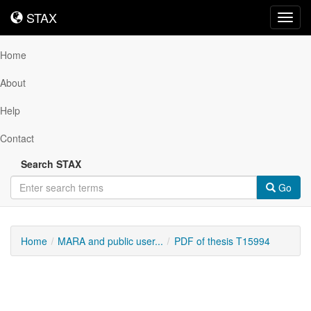
STAX
STAX
Toggl
navig
Home
About
Help
Contact
Search STAX
Go
Home
MARA and public user...
PDF of thesis T15994
Downloadable
Content