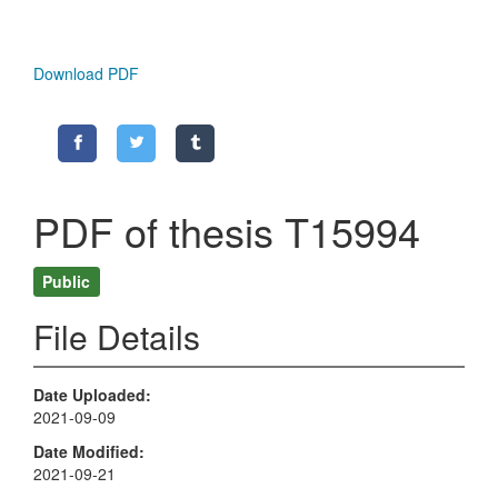
Download PDF
PDF of thesis T15994
Public
File Details
Date Uploaded
2021-09-09
Date Modified
2021-09-21