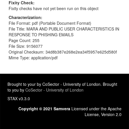
Fixity Check
Fixity checks have not yet been run on this object
Characterization
File Format: pdf (Portable Document Format)
File Title: MARA AND PUBLIC USER CHARACTERISTICS IN
RESPONSE TO PHISHING EMAILS
Page Count: 255
File Size: 9156077
Original Checksum: 34d8b387e268e2ea34f5957e625d580f
Mime Type: application/pdf
Brought to your by CoSector - University of London. Brought
to you by
CoSector - University of London
STAX v3.3.0
Copyright © 2021 Samvera
Licensed under the Apache
License, Version 2.0