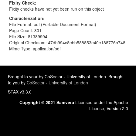
Fixity Check
Fixity checks have not yet been run on this object
Characterization
File Format: pdf (Portable Document Format)
Page Count: 301
File Size: 81389994
Original Checksum: 47db994c8ebb588853e40e188776b748
Mime Type: application/pdf
Brought to your by CoSector - University of London. Brought
to you by
CoSector - University of London
STAX v3.3.0
Copyright © 2021 Samvera
Licensed under the Apache
License, Version 2.0