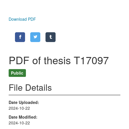
Download PDF
PDF of thesis T17097
Public
File Details
Date Uploaded
2024-10-22
Date Modified
2024-10-22