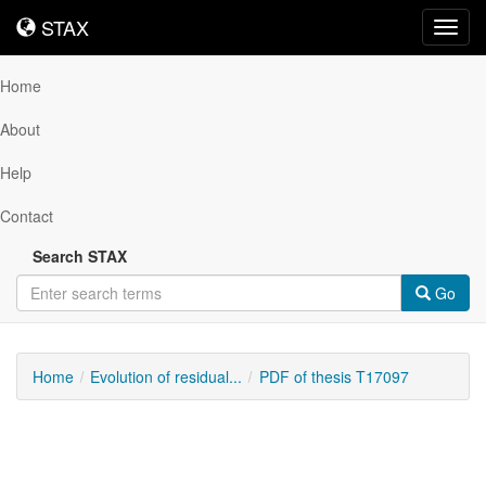
STAX
STAX
Toggl
navig
Home
About
Help
Contact
Search STAX
Go
Home
Evolution of residual...
PDF of thesis T17097
Downloadable
Content