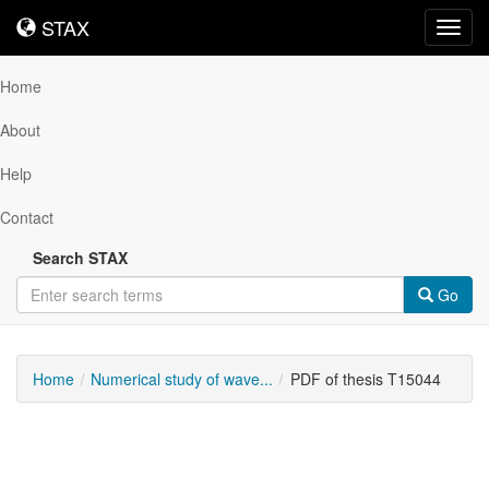
STAX
STAX
Toggl
navig
Home
About
Help
Contact
Search STAX
Go
Home
Numerical study of wave...
PDF of thesis T15044
Downloadable
Content