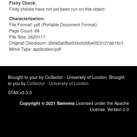
Fixity Check
Fixity checks have not yet been run on this object
Characterization
File Format: pdf (Portable Document Format)
Page Count: 68
File Size: 2620117
Original Checksum: 2b0a5a0fba524c020b40f23127ab15c1
Mime Type: application/pdf
Brought to your by CoSector - University of London. Brought
to you by
CoSector - University of London
STAX v3.3.0
Copyright © 2021 Samvera
Licensed under the Apache
License, Version 2.0