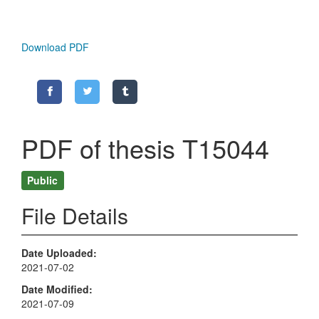
Download PDF
PDF of thesis T15044
Public
File Details
Date Uploaded
2021-07-02
Date Modified
2021-07-09