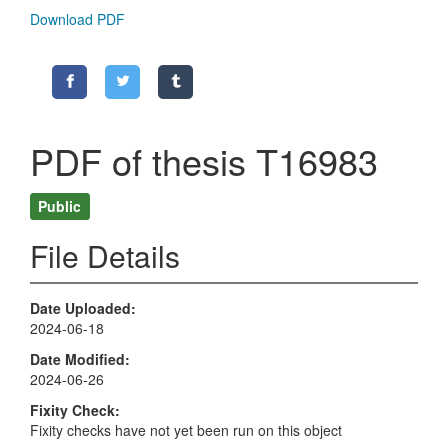
Download PDF
PDF of thesis T16983
Public
File Details
Date Uploaded
2024-06-18
Date Modified
2024-06-26
Fixity Check
Fixity checks have not yet been run on this object