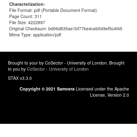
Characterization
File Format: pdf (Portable Document Format)
Page Count: 311
File Size: 4222897
Original Checksum: bd06d835ae1bf77be4ceb549ef5c4f45
Mime Type: application/pdf
Brought to your by CoSector - University of London. Brought
to you by
CoSector - University of London
STAX v3.3.0
Copyright © 2021 Samvera
Licensed under the Apache
License, Version 2.0