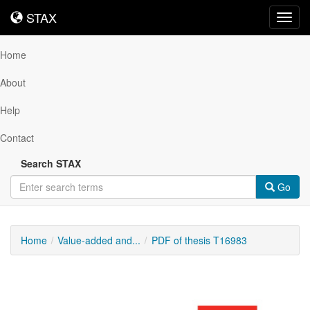
STAX
STAX
Toggl
navig
Home
About
Help
Contact
Search STAX
Go
Home
Value-added and...
PDF of thesis T16983
Downloadable
Content