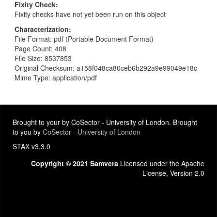
Fixity Check
Fixity checks have not yet been run on this object
Characterization
File Format: pdf (Portable Document Format)
Page Count: 408
File Size: 8537853
Original Checksum: a158f048ca80ceb6b292a9e99049e18c
Mime Type: application/pdf
Brought to your by CoSector - University of London. Brought
to you by
CoSector - University of London
STAX v3.3.0
Copyright © 2021 Samvera
Licensed under the Apache
License, Version 2.0