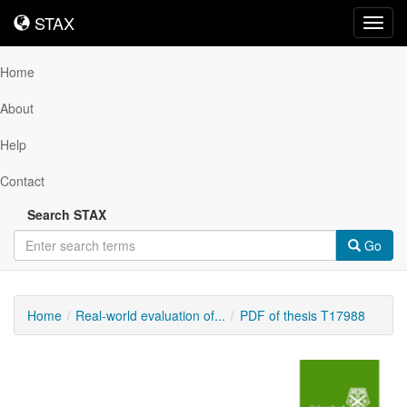
STAX
STAX
Toggl
navig
Home
About
Help
Contact
Search STAX
Go
Home
Real-world evaluation of...
PDF of thesis T17988
Downloadable
Content