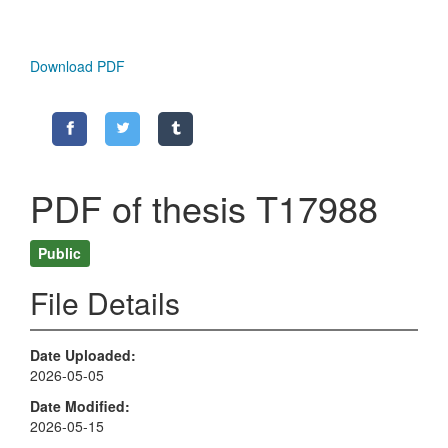
Download PDF
PDF of thesis T17988
Public
File Details
Date Uploaded
2026-05-05
Date Modified
2026-05-15