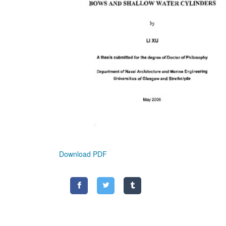
Download PDF