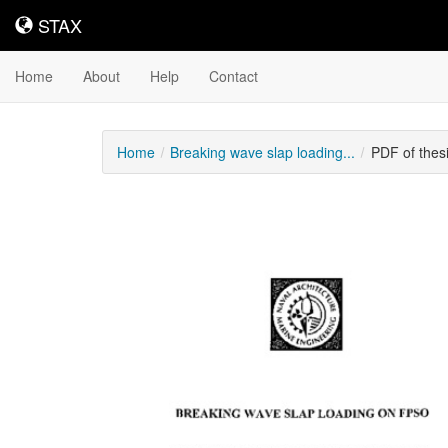
STAX
STAX
Home
About
Help
Contact
Home
Breaking wave slap loading...
PDF of thes
Downloadable
Content