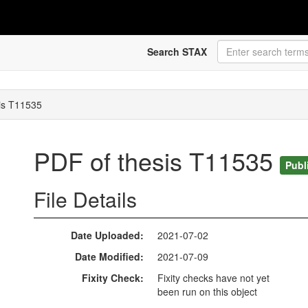
Search STAX
is T11535
PDF of thesis T11535
Publ
File Details
Date Uploaded
2021-07-02
Date Modified
2021-07-09
Fixity Check
Fixity checks have not yet
been run on this object