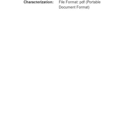
Characterization
File Format: pdf (Portable
Document Format)