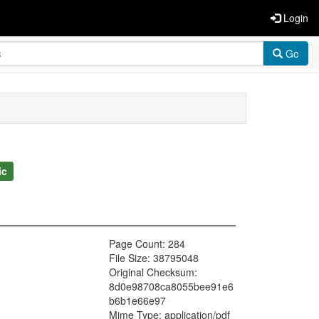
Login
Go
ic
Page Count: 284
File Size: 38795048
Original Checksum:
8d0e98708ca8055bee91e6
b6b1e66e97
Mime Type: application/pdf