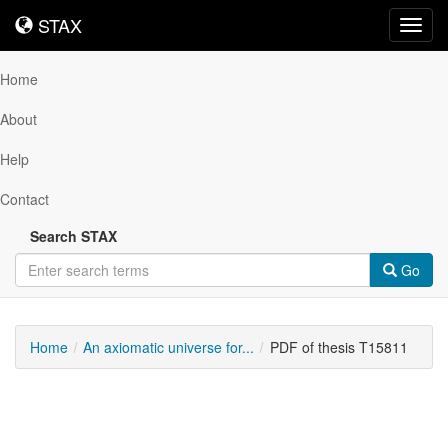
STAX
STAX
Toggl
navig
Home
About
Help
Contact
Search STAX
Go
Home
An axiomatic universe for...
PDF of thesis T15811
Downloadable
Content