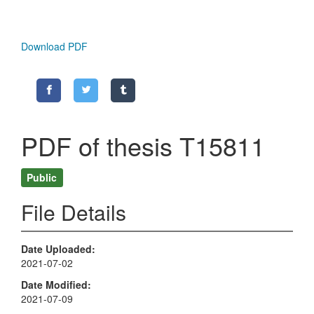
Download PDF
PDF of thesis T15811
Public
File Details
Date Uploaded
2021-07-02
Date Modified
2021-07-09