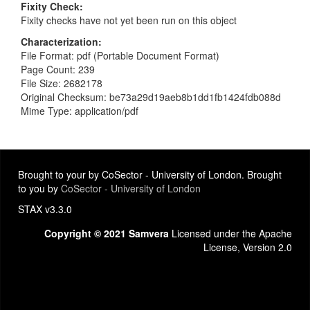
Fixity Check
Fixity checks have not yet been run on this object
Characterization
File Format: pdf (Portable Document Format)
Page Count: 239
File Size: 2682178
Original Checksum: be73a29d19aeb8b1dd1fb1424fdb088d
Mime Type: application/pdf
Brought to your by CoSector - University of London. Brought
to you by
CoSector - University of London
STAX v3.3.0
Copyright © 2021 Samvera
Licensed under the Apache
License, Version 2.0