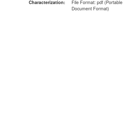
Characterization
File Format: pdf (Portable
Document Format)