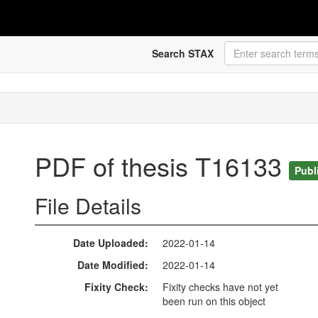
Search STAX
PDF of thesis T16133
Publ
File Details
Date Uploaded
2022-01-14
Date Modified
2022-01-14
Fixity Check
Fixity checks have not yet
been run on this object