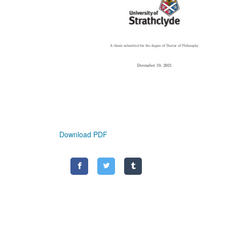
Download PDF