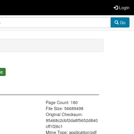
Login
Go
ic
Page Count: 180
File Size: 56689498
Original Checksum:
95468c2cbf2da8f5652d840
cff1f26c1
Mime Type: application/pdf