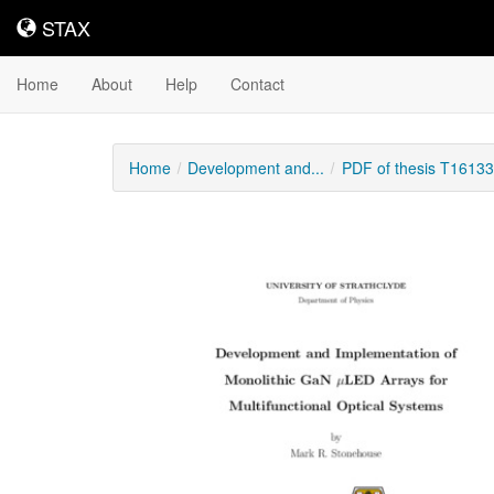
STAX
STAX
Home
About
Help
Contact
Home
Development and...
PDF of thesis T16133
Downloadable
Content