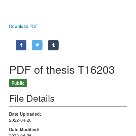
Download PDF
PDF of thesis T16203
Public
File Details
Date Uploaded
2022-04-20
Date Modified
2022-04-26