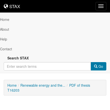
STAX
STAX
Toggl
navig
Home
About
Help
Contact
Search STAX
Go
Home
Renewable energy and the...
PDF of thesis
T16203
Downloadable