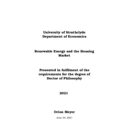
Content