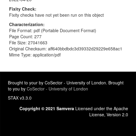
Fixity Check
Fixity checks have not yet been run on this object
Characterization
File Format: pdf (Portable Document Format)
Page Count: 277
File Size: 27041663
Original Checksum: aff640bbdbdc3d39332d29229e658ac1
Mime Type: application/pdf
Brought to your by CoSector - University of London. Brought
to you by
CoSector - University of London
STAX v3.3.0
Copyright © 2021 Samvera
Licensed under the Apache
License, Version 2.0