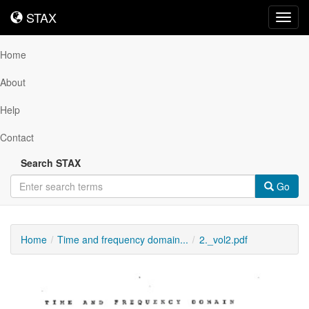
STAX
STAX
Toggl
navig
Home
About
Help
Contact
Search STAX
Go
Home
Time and frequency domain...
2._vol2.pdf
Downloadable
Content