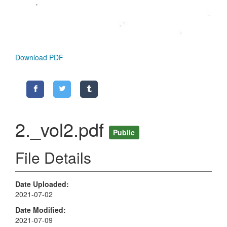
Download PDF
2._vol2.pdf
Public
File Details
Date Uploaded
2021-07-02
Date Modified
2021-07-09