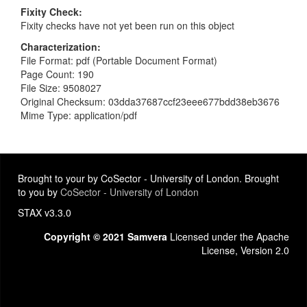
Fixity Check
Fixity checks have not yet been run on this object
Characterization
File Format: pdf (Portable Document Format)
Page Count: 190
File Size: 9508027
Original Checksum: 03dda37687ccf23eee677bdd38eb3676
Mime Type: application/pdf
Brought to your by CoSector - University of London. Brought
to you by
CoSector - University of London
STAX v3.3.0
Copyright © 2021 Samvera
Licensed under the Apache
License, Version 2.0