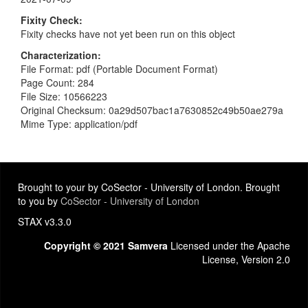
Fixity Check
Fixity checks have not yet been run on this object
Characterization
File Format: pdf (Portable Document Format)
Page Count: 284
File Size: 10566223
Original Checksum: 0a29d507bac1a7630852c49b50ae279a
Mime Type: application/pdf
Brought to your by CoSector - University of London. Brought
to you by
CoSector - University of London
STAX v3.3.0
Copyright © 2021 Samvera
Licensed under the Apache
License, Version 2.0