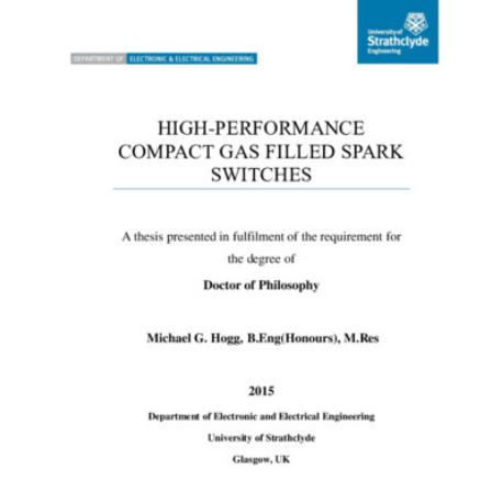
Content