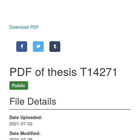
Download PDF
PDF of thesis T14271
Public
File Details
Date Uploaded
2021-07-02
Date Modified
2021-07-09