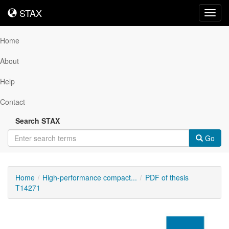
STAX
STAX
Toggl
navig
Home
About
Help
Contact
Search STAX
Go
Home
High-performance compact...
PDF of thesis
T14271
Downloadable