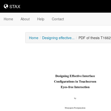
STAX
STAX
Home
About
Help
Contact
Home
Designing effective...
PDF of thesis T1662
Downloadable
Content