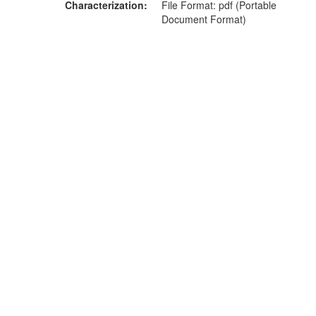
Characterization
File Format: pdf (Portable
Document Format)