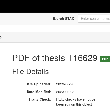
Search STAX
9
PDF of thesis T16629
Publ
File Details
Date Uploaded
2023-06-20
Date Modified
2023-06-23
Fixity Check
Fixity checks have not yet
been run on this object