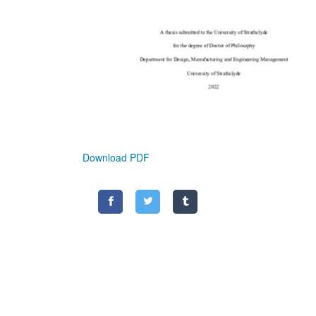
Download PDF