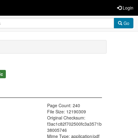
Login
Go
ic
Page Count: 240
File Size: 12190309
Original Checksum:
f3ac1c82f702500fc3a3571b
38005746
Mime Type: application/pdf