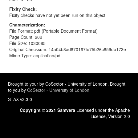
Fixity Check
Fixity checks have not yet been run on this object
Characterization
File Format: pdf (Portable Document Format)
Page Count: 202
File Size: 1030085
Original Checksum: 14a04b3ad870167fe75b26c859db173e
Mime Type: application/pdf
Brought to your by CoSector - University of London. Brought
to you by
CoSector - University of London
STAX v3.3.0
Copyright © 2021 Samvera
Licensed under the Apache
License, Version 2.0