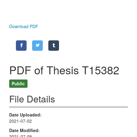
Download PDF
PDF of Thesis T15382
Public
File Details
Date Uploaded
2021-07-02
Date Modified
2021-07-09