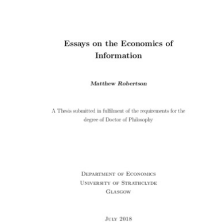
Content