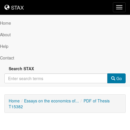
STAX
STAX
Toggl
navig
Home
About
Help
Contact
Search STAX
Go
Home
Essays on the economics of...
PDF of Thesis
T15382
Downloadable