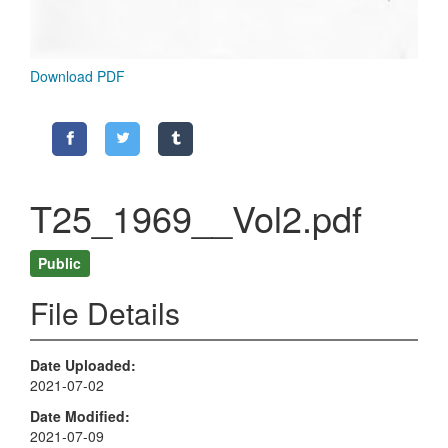
Download PDF
T25_1969__Vol2.pdf
Public
File Details
Date Uploaded
2021-07-02
Date Modified
2021-07-09