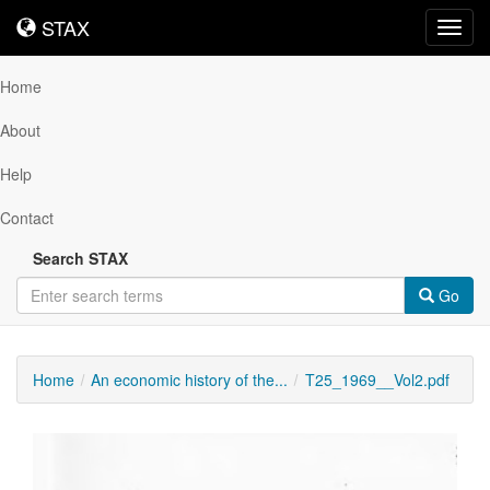
STAX
STAX
Toggl
navig
Home
About
Help
Contact
Search STAX
Go
Home
An economic history of the...
T25_1969__Vol2.pdf
Downloadable
Content