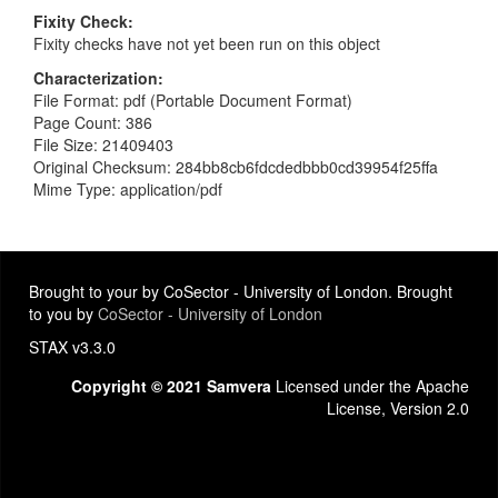
Fixity Check
Fixity checks have not yet been run on this object
Characterization
File Format: pdf (Portable Document Format)
Page Count: 386
File Size: 21409403
Original Checksum: 284bb8cb6fdcdedbbb0cd39954f25ffa
Mime Type: application/pdf
Brought to your by CoSector - University of London. Brought
to you by
CoSector - University of London
STAX v3.3.0
Copyright © 2021 Samvera
Licensed under the Apache
License, Version 2.0