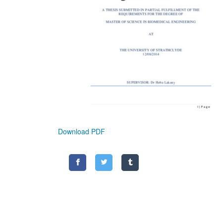
Download PDF