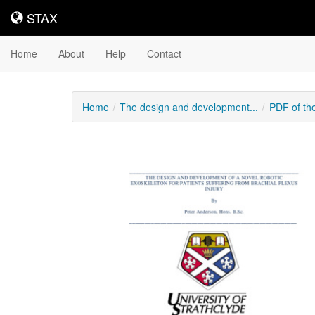
STAX
STAX
Home
About
Help
Contact
Home
The design and development...
PDF of th
Downloadable
Content