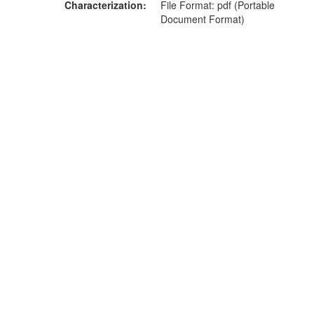
Characterization
File Format: pdf (Portable
Document Format)