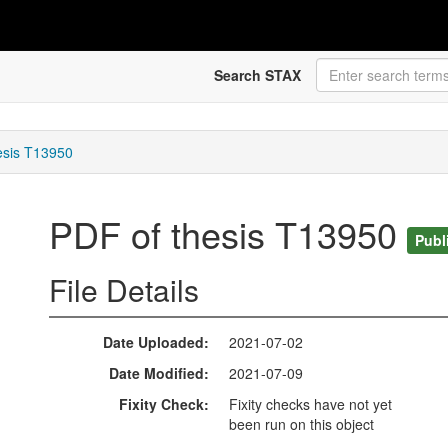
Search STAX
esis T13950
PDF of thesis T13950
Publ
File Details
Date Uploaded
2021-07-02
Date Modified
2021-07-09
Fixity Check
Fixity checks have not yet
been run on this object