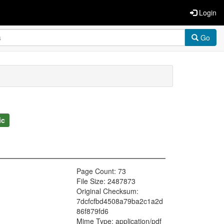
Login
Go
ic
Page Count: 73
File Size: 2487873
Original Checksum:
7dcfcfbd4508a79ba2c1a2d
86f879fd6
Mime Type: application/pdf