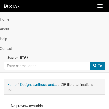
STAX
STAX
Toggl
navig
Home
About
Help
Contact
Search STAX
Go
Home
Design, synthesis and...
ZIP file of animations
from...
No preview available