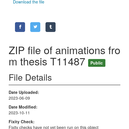
Download the file
ZIP file of animations fro
m thesis T11487
Public
File Details
Date Uploaded
2023-06-09
Date Modified
2023-10-11
Fixity Check
Fixity checks have not yet been run on this object