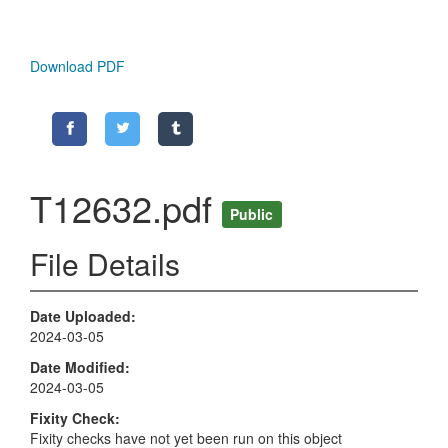
Download PDF
T12632.pdf
Public
File Details
Date Uploaded
2024-03-05
Date Modified
2024-03-05
Fixity Check
Fixity checks have not yet been run on this object