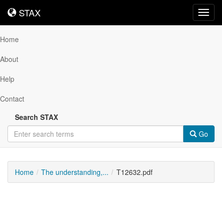
STAX
STAX
Toggl
navig
Home
About
Help
Contact
Search STAX
Go
Home
The understanding,...
T12632.pdf
Downloadable
Content