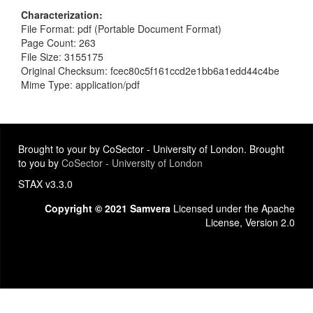
Characterization
File Format: pdf (Portable Document Format)
Page Count: 263
File Size: 3155175
Original Checksum: fcec80c5f161ccd2e1bb6a1edd44c4be
Mime Type: application/pdf
Brought to your by CoSector - University of London. Brought
to you by
CoSector - University of London
STAX v3.3.0
Copyright © 2021 Samvera
Licensed under the Apache
License, Version 2.0