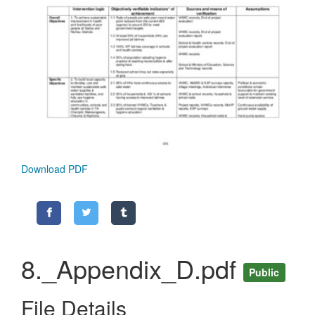
Download PDF
8._Appendix_D.pdf
Public
File Details