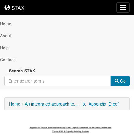
STAX
STAX
Toggl
navig
Home
About
Help
Contact
Search STAX
Go
Home
An integrated approach to...
8._Appendix_D.pdf
Downloadable
Content