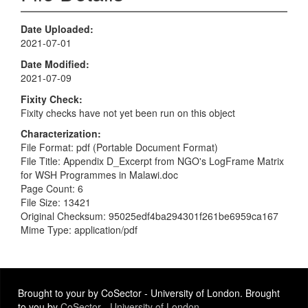
Date Uploaded
2021-07-01
Date Modified
2021-07-09
Fixity Check
Fixity checks have not yet been run on this object
Characterization
File Format: pdf (Portable Document Format)
File Title: Appendix D_Excerpt from NGO's LogFrame Matrix
for WSH Programmes in Malawi.doc
Page Count: 6
File Size: 13421
Original Checksum: 95025edf4ba294301f261be6959ca167
Mime Type: application/pdf
Brought to your by CoSector - University of London. Brought
to you by
CoSector - University of London