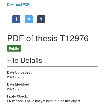
Download PDF
PDF of thesis T12976
Public
File Details
Date Uploaded
2021-07-02
Date Modified
2021-07-09
Fixity Check
Fixity checks have not yet been run on this object