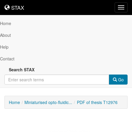
STAX
STAX
Toggl
navig
Home
About
Help
Contact
Search STAX
Go
Home
Miniaturised opto-fluidic...
PDF of thesis T12976
Downloadable
Content