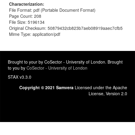
Characterization
File Format: pdf (Portable Document Format)
Page Count: 208
File Size: 5196134
Original Checksum: 50879432cb823b7aeb08919aaec7cfb5
Mime Type: application/pdf
Brought to your by CoSector - University of London. Brought
to you by
CoSector - University of London
STAX v3.3.0
Copyright © 2021 Samvera
Licensed under the Apache
License, Version 2.0