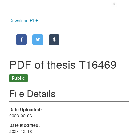
Download PDF
PDF of thesis T16469
Public
File Details
Date Uploaded
2023-02-06
Date Modified
2024-12-13