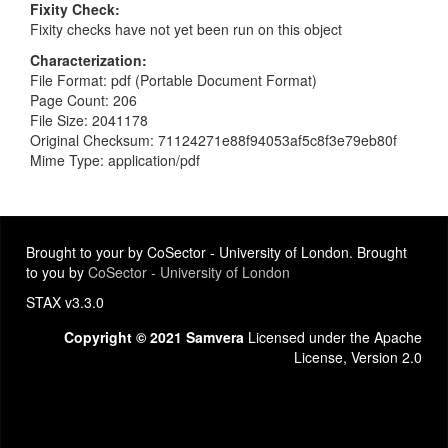
Fixity Check
Fixity checks have not yet been run on this object
Characterization
File Format: pdf (Portable Document Format)
Page Count: 206
File Size: 2041178
Original Checksum: 71124271e88f94053af5c8f3e79eb80f
Mime Type: application/pdf
Brought to your by CoSector - University of London. Brought
to you by
CoSector - University of London
STAX v3.3.0
Copyright © 2021 Samvera
Licensed under the Apache
License, Version 2.0