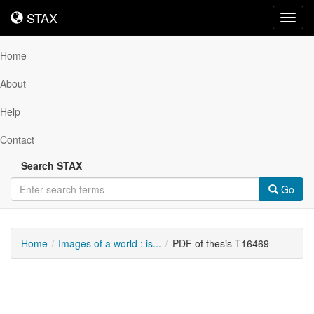
STAX
STAX
Toggl
navig
Home
About
Help
Contact
Search STAX
Go
Home
Images of a world : is...
PDF of thesis T16469
Downloadable
Content