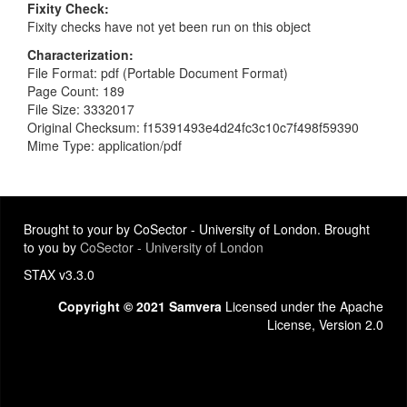
Fixity Check
Fixity checks have not yet been run on this object
Characterization
File Format: pdf (Portable Document Format)
Page Count: 189
File Size: 3332017
Original Checksum: f15391493e4d24fc3c10c7f498f59390
Mime Type: application/pdf
Brought to your by CoSector - University of London. Brought
to you by
CoSector - University of London
STAX v3.3.0
Copyright © 2021 Samvera
Licensed under the Apache
License, Version 2.0