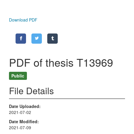
Download PDF
PDF of thesis T13969
Public
File Details
Date Uploaded
2021-07-02
Date Modified
2021-07-09