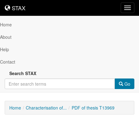
STAX
STAX
Toggl
navig
Home
About
Help
Contact
Search STAX
Go
Home
Characterisation of...
PDF of thesis T13969
Downloadable
Content