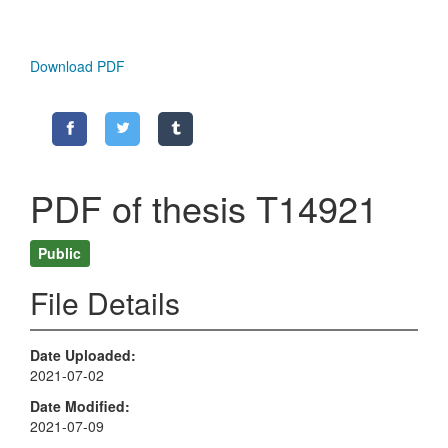
Download PDF
PDF of thesis T14921
Public
File Details
Date Uploaded
2021-07-02
Date Modified
2021-07-09