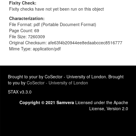
Fixity Check
Fixity checks have not yet been run on this object
Characterization
File Format: pdf (Portable Document Format)
Page Count: 69
File Size: 7260309
Original Checksum: afe63f4b20944ee8edaabccec8516777
Mime Type: application/pdf
Brought to your by CoSector - University of London. Brought
to you by
CoSector - University of London
STAX v3.3.0
Copyright © 2021 Samvera
Licensed under the Apache
License, Version 2.0