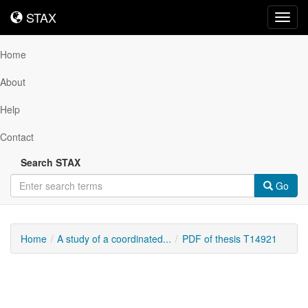
STAX
STAX
Toggl
navig
Home
About
Help
Contact
Search STAX
Go
Home
A study of a coordinated...
PDF of thesis T14921
Downloadable
Content