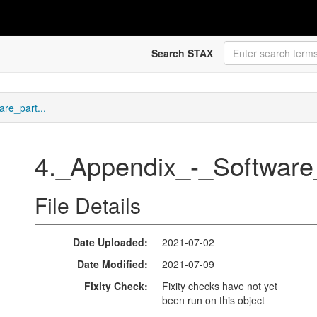
Search STAX
re_part...
4._Appendix_-_Software
File Details
Date Uploaded
2021-07-02
Date Modified
2021-07-09
Fixity Check
Fixity checks have not yet
been run on this object