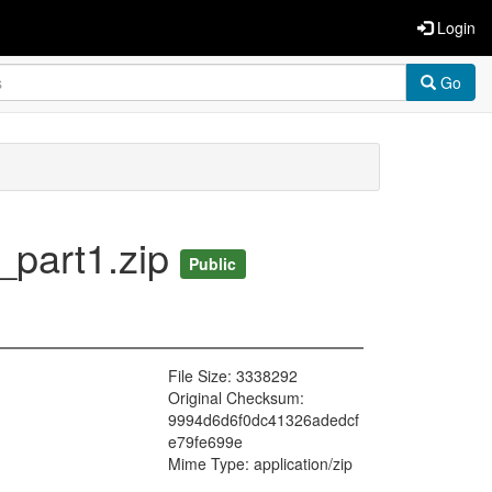
Login
Go
_part1.zip
Public
File Size: 3338292
Original Checksum:
9994d6d6f0dc41326adedcf
e79fe699e
Mime Type: application/zip