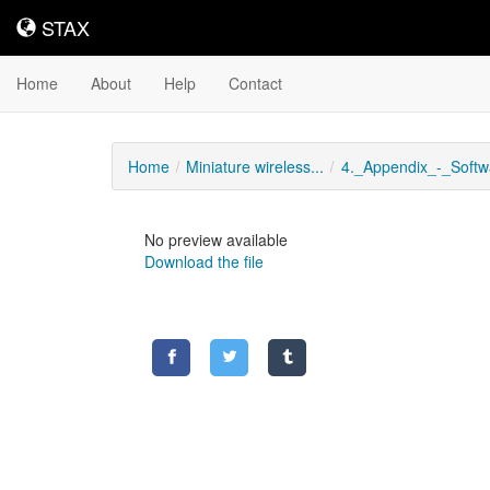
STAX
STAX
Home
About
Help
Contact
Home
Miniature wireless...
4._Appendix_-_Softwa
No preview available
Download the file