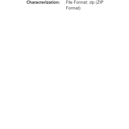
Characterization
File Format: zip (ZIP
Format)