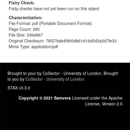
Fixity Check
Fixity checks have not yet been run on this object
Characterization
File Format: pdf (Portable Document Format)
Page Count: 280
File Size: 3364867
Original Checksum: 76f279ab4f860db61d16d0d3a2d7fe33
Mime Type: application/pdf
Brought to your by CoSector - University of London. Brought
to you by
CoSector - University of London
STAX v3.3.0
Copyright © 2021 Samvera
Licensed under the Apache
License, Version 2.0