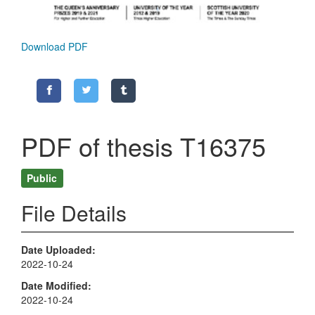
Download PDF
PDF of thesis T16375
Public
File Details
Date Uploaded
2022-10-24
Date Modified
2022-10-24