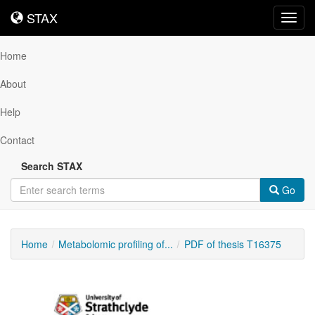
STAX
STAX
Toggl
navig
Home
About
Help
Contact
Search STAX
Go
Home
Metabolomic profiling of...
PDF of thesis T16375
Downloadable
Content