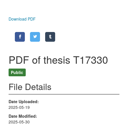
Download PDF
PDF of thesis T17330
Public
File Details
Date Uploaded
2025-05-19
Date Modified
2025-05-30