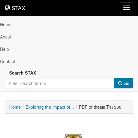
STAX
STAX
Toggl
navig
Home
About
Help
Contact
Search STAX
Go
Home
Exploring the impact of...
PDF of thesis T17330
Downloadable
Content