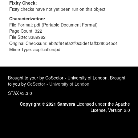
Fixity Check
Fixity checks have not yet been run on this object
Characterization
File Format: pdf (Portable Document Format)
Page Count: 322
File Size: 3389962
Original Checksum: eb2df94efa2ff0c5de1faff3280b45c4
Mime Type: application/pdf
Brought to your by CoSector - University of London. Brought
to you by
CoSector - University of London
STAX v3.3.0
Copyright © 2021 Samvera
Licensed under the Apache
License, Version 2.0