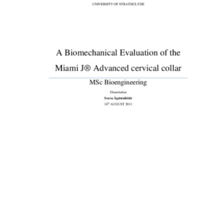
Content