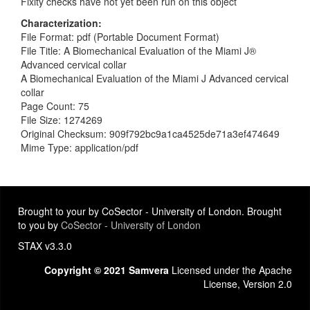
Fixity checks have not yet been run on this object
Characterization
File Format: pdf (Portable Document Format)
File Title: A Biomechanical Evaluation of the Miami J®
Advanced cervical collar
A Biomechanical Evaluation of the Miami J Advanced cervical
collar
Page Count: 75
File Size: 1274269
Original Checksum: 909f792bc9a1ca4525de71a3ef474649
Mime Type: application/pdf
Brought to your by CoSector - University of London. Brought
to you by
CoSector - University of London
STAX v3.3.0
Copyright © 2021 Samvera
Licensed under the Apache
License, Version 2.0