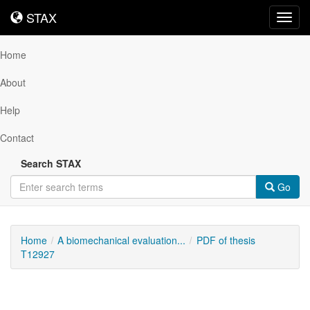
STAX
STAX
Toggl
navig
Home
About
Help
Contact
Search STAX
Go
Home
A biomechanical evaluation...
PDF of thesis
T12927
Downloadable