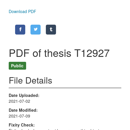
Download PDF
PDF of thesis T12927
Public
File Details
Date Uploaded
2021-07-02
Date Modified
2021-07-09
Fixity Check